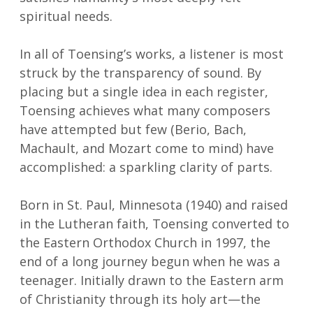
spiritual needs.
In all of Toensing’s works, a listener is most
struck by the transparency of sound. By
placing but a single idea in each register,
Toensing achieves what many composers
have attempted but few (Berio, Bach,
Machault, and Mozart come to mind) have
accomplished: a sparkling clarity of parts.
Born in St. Paul, Minnesota (1940) and raised
in the Lutheran faith, Toensing converted to
the Eastern Orthodox Church in 1997, the
end of a long journey begun when he was a
teenager. Initially drawn to the Eastern arm
of Christianity through its holy art—the