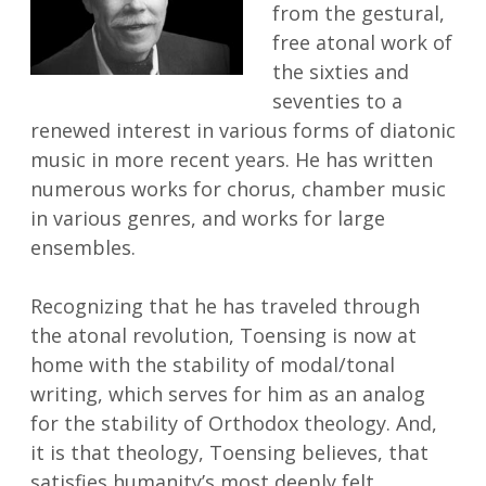
from the gestural,
free atonal work of
the sixties and
seventies to a
renewed interest in various forms of diatonic
music in more recent years. He has written
numerous works for chorus, chamber music
in various genres, and works for large
ensembles.
Recognizing that he has traveled through
the atonal revolution, Toensing is now at
home with the stability of modal/tonal
writing, which serves for him as an analog
for the stability of Orthodox theology. And,
it is that theology, Toensing believes, that
satisfies humanity’s most deeply felt