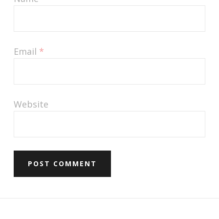
Email
*
Website