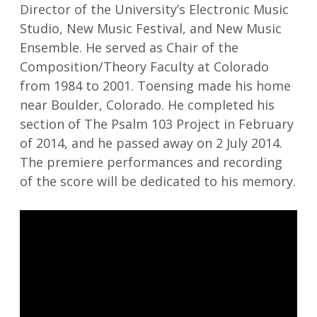
Director of the University’s Electronic Music
Studio, New Music Festival, and New Music
Ensemble. He served as Chair of the
Composition/Theory Faculty at Colorado
from 1984 to 2001. Toensing made his home
near Boulder, Colorado. He completed his
section of The Psalm 103 Project in February
of 2014, and he passed away on 2 July 2014.
The premiere performances and recording
of the score will be dedicated to his memory.