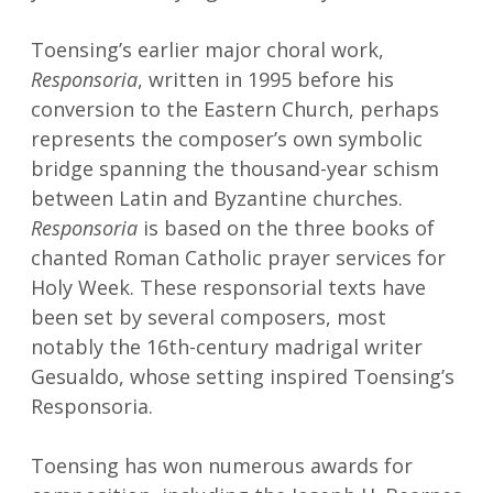
Toensing’s earlier major choral work,
Responsoria
, written in 1995 before his
conversion to the Eastern Church, perhaps
represents the composer’s own symbolic
bridge spanning the thousand-year schism
between Latin and Byzantine churches.
Responsoria
is based on the three books of
chanted Roman Catholic prayer services for
Holy Week. These responsorial texts have
been set by several composers, most
notably the 16th-century madrigal writer
Gesualdo, whose setting inspired Toensing’s
Responsoria.
Toensing has won numerous awards for