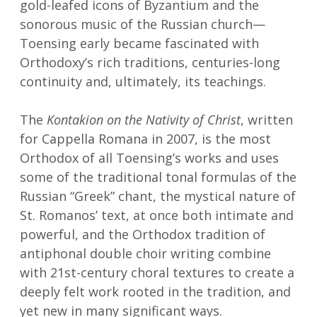
gold-leafed icons of Byzantium and the
sonorous music of the Russian church—
Toensing early became fascinated with
Orthodoxy’s rich traditions, centuries-long
continuity and, ultimately, its teachings.
The
Kontakion on the Nativity of Christ
, written
for Cappella Romana in 2007, is the most
Orthodox of all Toensing’s works and uses
some of the traditional tonal formulas of the
Russian “Greek” chant, the mystical nature of
St. Romanos’ text, at once both intimate and
powerful, and the Orthodox tradition of
antiphonal double choir writing combine
with 21st-century choral textures to create a
deeply felt work rooted in the tradition, and
yet new in many significant ways.