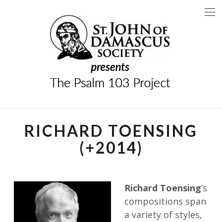
Skip
to
content
THE PSALM 103
A PROJECT OF THE SAINT JOHN OF DAMASCUS
SOCIETY
PROJECT
RICHARD TOENSING
(+2014)
Richard Toensing
’s
compositions span
a variety of styles,