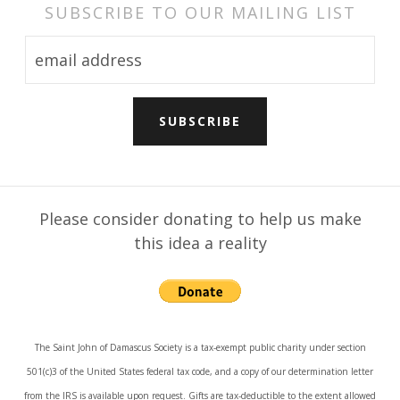
SUBSCRIBE TO OUR MAILING LIST
Please consider donating to help us make
this idea a reality
The Saint John of Damascus Society is a tax-exempt public charity under section
501(c)3 of the United States federal tax code, and a copy of our determination letter
from the IRS is available upon request. Gifts are tax-deductible to the extent allowed