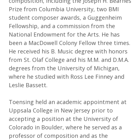
composition, including the Joseph H. Bearnes
Prize from Columbia University, two BMI
student composer awards, a Guggenheim
Fellowship, and a commission from the
National Endowment for the Arts. He has
been a MacDowell Colony Fellow three times.
He received his B. Music degree with honors
from St. Olaf College and his M.M. and D.M.A.
degrees from the University of Michigan,
where he studied with Ross Lee Finney and
Leslie Bassett.
Toensing held an academic appointment at
Uppsala College in New Jersey prior to
accepting a position at the University of
Colorado in Boulder, where he served as a
professor of composition and as the